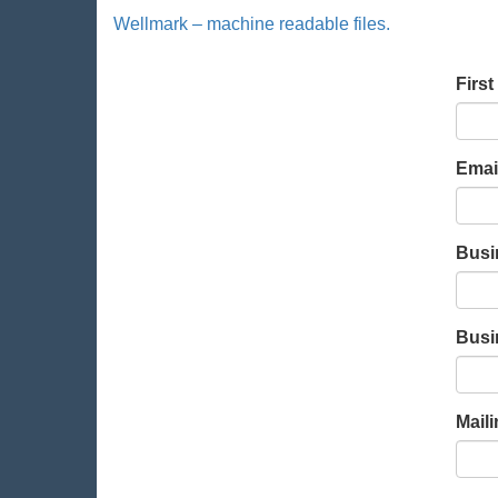
Wellmark – machine readable files.
Leav
Firs
this
field
blan
Emai
Busi
Busi
Mail