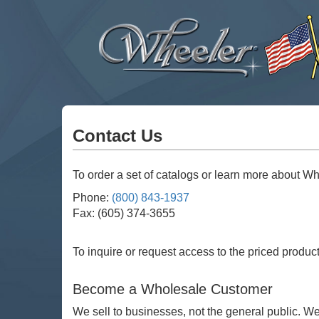
Wheeler
Mfg
Co
Contact Us
To order a set of catalogs or learn more about Whe
Phone:
(800) 843-1937
Fax: (605) 374-3655
To inquire or request access to the priced produc
Become a Wholesale Customer
We sell to businesses, not the general public. W