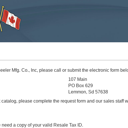
eler Mfg. Co., Inc, please call or submit the electronic form bel
107 Main
PO Box 629
Lemmon, Sd 57638
t catalog, please complete the request form and our sales staff w
e need a copy of your valid Resale Tax ID.