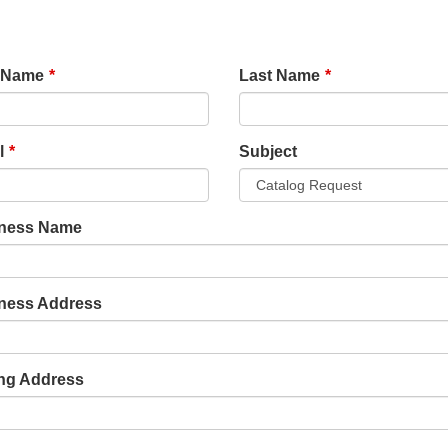
e
t Name
Last Name
k
l
Subject
ness Name
ness Address
ing Address