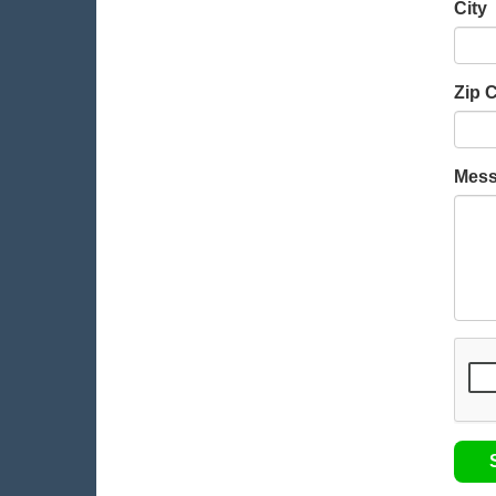
City
Zip 
Mes