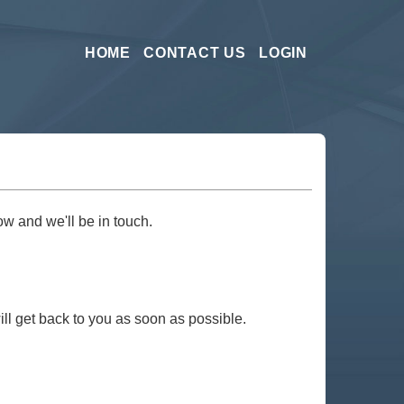
HOME
CONTACT US
LOGIN
ow and we'll be in touch.
ill get back to you as soon as possible.