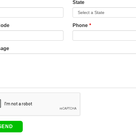
State
Code
Phone
sage
SEND